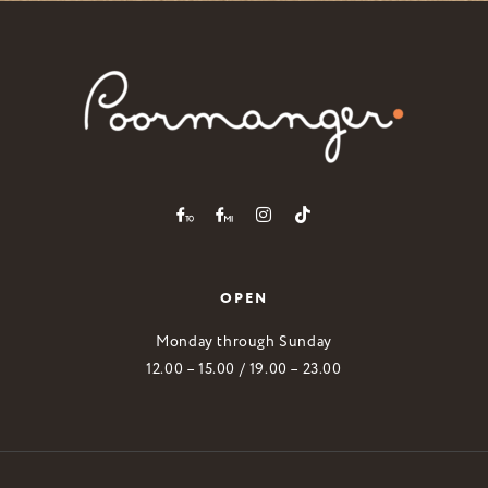
OPEN
Monday through Sunday
12.00 – 15.00 / 19.00 – 23.00