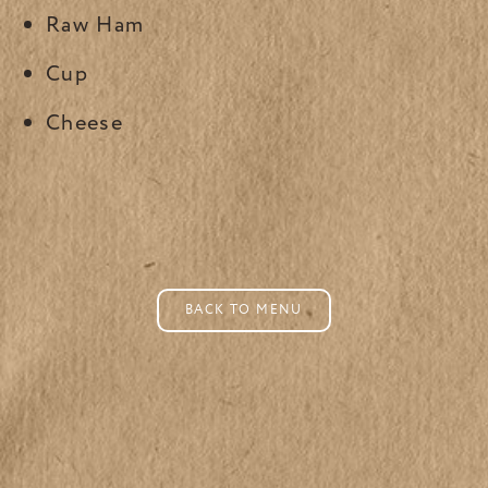
Raw Ham
Cup
Cheese
BACK TO MENU