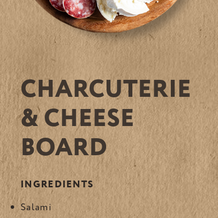
CHARCUTERIE
& CHEESE
BOARD
INGREDIENTS
Salami